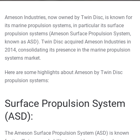
Arneson Industries, now owned by Twin Disc, is known for
its marine propulsion systems, in particular its surface
propulsion systems (Arneson Surface Propulsion System,
known as ASD). Twin Disc acquired Arneson Industries in
2014, consolidating its presence in the marine propulsion
systems market.
Here are some highlights about Arneson by Twin Disc
propulsion systems:
Surface Propulsion System
(ASD):
The Arneson Surface Propulsion System (ASD) is known