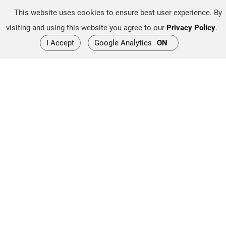
This website uses cookies to ensure best user experience. By
High Performance Yacht
visiting and using this website you agree to our
Privacy Policy
.
Applications:
I Accept
Google Analytics
ON
These propulsion systems are often popular on high-
performance yachts and speed boats. They provide an
efficient and powerful alternative to conventional
propulsion systems.
Electronic Control:
Many Arneson by Twin Disc ASD systems incorporate
advanced electronic control technology for more precise
and efficient operation. This can include joystick control
systems for ease of navigation and docking.