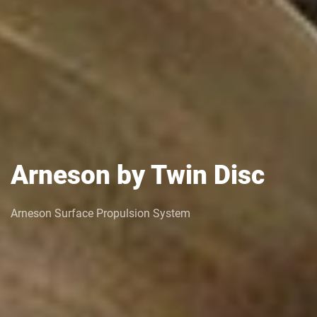
Arneson by Twin Disc
Arneson Surface Propulsion System