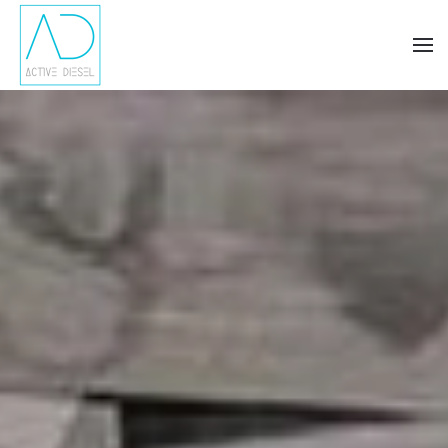
Skip to main content