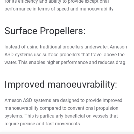
for its efficiency and ability to provide exceptional
performance in terms of speed and manoeuvrability.
Surface Propellers:
Instead of using traditional propellers underwater, Arneson
ASD systems use surface propellers that travel above the
water. This enables higher performance and reduces drag.
Improved manoeuvrability:
Arneson ASD systems are designed to provide improved
manoeuvrability compared to conventional propulsion
systems. This is particularly beneficial on vessels that
require precise and fast movements.